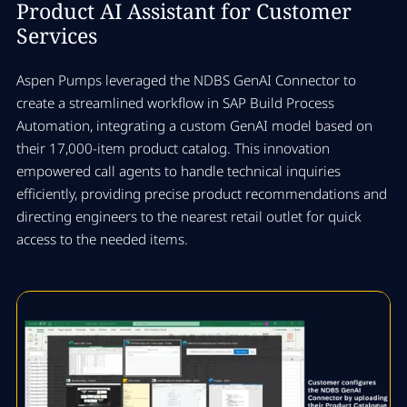
Product AI Assistant for Customer
Services
Aspen Pumps leveraged the NDBS GenAI Connector to
create a streamlined workflow in SAP Build Process
Automation, integrating a custom GenAI model based on
their 17,000-item product catalog. This innovation
empowered call agents to handle technical inquiries
efficiently, providing precise product recommendations and
directing engineers to the nearest retail outlet for quick
access to the needed items.