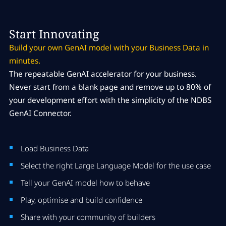
Start Innovating
Build your own GenAI model with your Business Data in
minutes.
The repeatable GenAI accelerator for your business.
Never start from a blank page and remove up to 80% of
your development effort with the simplicity of the NDBS
GenAI Connector.
Load Business Data
Select the right Large Language Model for the use case
Tell your GenAI model how to behave
Play, optimise and build confidence
Share with your community of builders