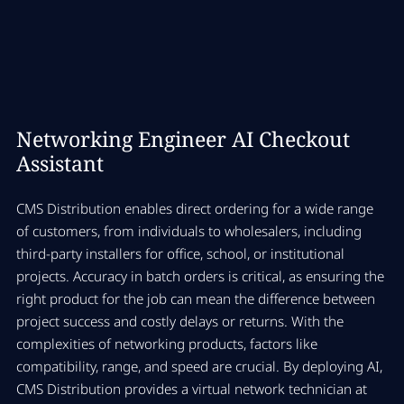
Networking Engineer AI Checkout
Assistant
CMS Distribution enables direct ordering for a wide range
of customers, from individuals to wholesalers, including
third-party installers for office, school, or institutional
projects. Accuracy in batch orders is critical, as ensuring the
right product for the job can mean the difference between
project success and costly delays or returns. With the
complexities of networking products, factors like
compatibility, range, and speed are crucial. By deploying AI,
CMS Distribution provides a virtual network technician at