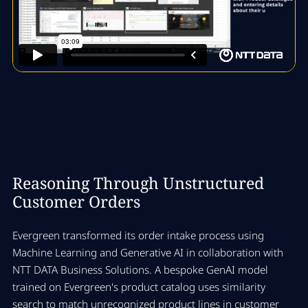
Reasoning Through Unstructured
Customer Orders
Evergreen transformed its order intake process using
Machine Learning and Generative AI in collaboration with
NTT DATA Business Solutions. A bespoke GenAI model
trained on Evergreen's product catalog uses similarity
search to match unrecognized product lines in customer