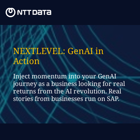
NEXTLEVEL: GenAI in
Action
Inject momentum into your GenAI
journey as a business looking for real
returns from the AI revolution. Real
stories from businesses run on SAP.