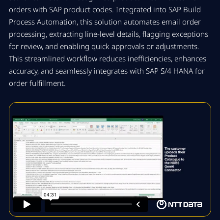
orders with SAP product codes. Integrated into SAP Build
Process Automation, this solution automates email order
processing, extracting line-level details, flagging exceptions
for review, and enabling quick approvals or adjustments.
This streamlined workflow reduces inefficiencies, enhances
accuracy, and seamlessly integrates with SAP S/4 HANA for
order fulfillment.