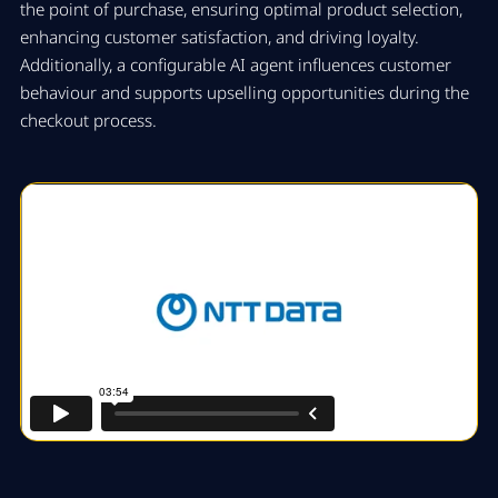
the point of purchase, ensuring optimal product selection,
enhancing customer satisfaction, and driving loyalty.
Additionally, a configurable AI agent influences customer
behaviour and supports upselling opportunities during the
checkout process.