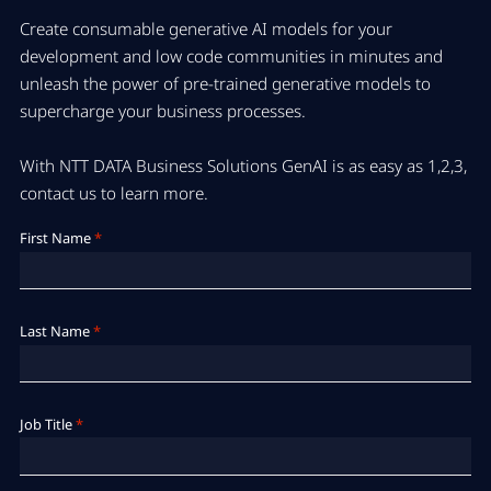
Create consumable generative AI models for your
development and low code communities in minutes and
unleash the power of pre-trained generative models to
supercharge your business processes.
With NTT DATA Business Solutions GenAI is as easy as 1,2,3,
contact us to learn more.
First Name
*
Last Name
*
Job Title
*