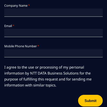
Company Name
*
Email
*
Mobile Phone Number
*
I agree to the use or processing of my personal
information by NTT DATA Business Solutions for the
purpose of fulfilling this request and for sending me
information with similar topics.