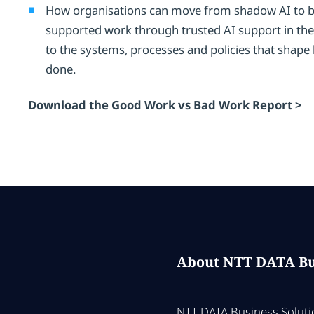
How organisations can move from shadow AI to be
supported work through trusted AI support in the
to the systems, processes and policies that shape
done.
Download the Good Work vs Bad Work Report >
About NTT DATA Bu
NTT DATA Business Solutio