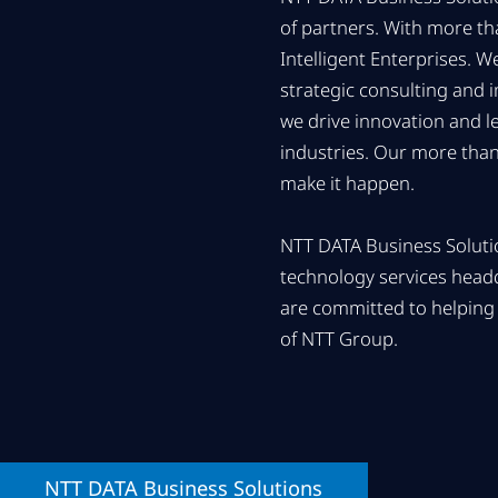
of partners. With more t
Intelligent Enterprises. 
strategic consulting and 
we drive innovation and l
industries. Our more than
make it happen.
NTT DATA Business Solutio
technology services head
are committed to helping 
of NTT Group.
NTT DATA
Business Solutions