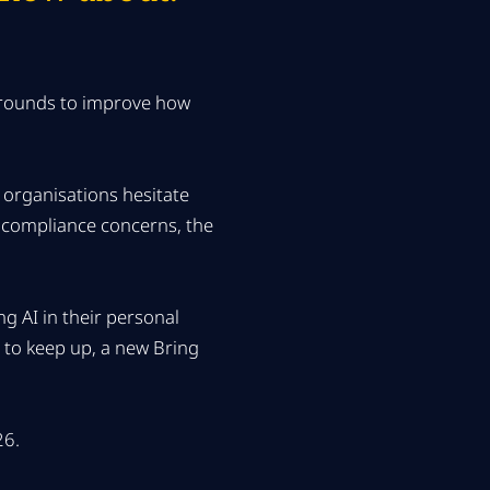
karounds to improve how
 organisations hesitate
or compliance concerns, the
g AI in their personal
l to keep up, a new Bring
26.