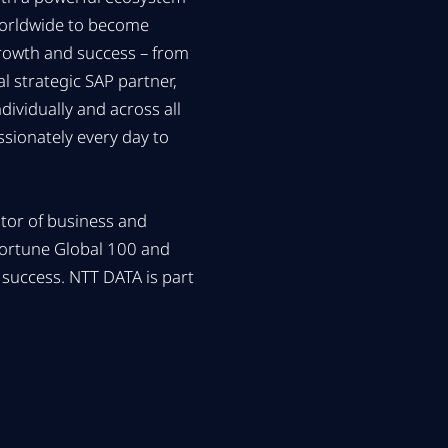
worldwide to become
growth and success – from
 strategic SAP partner,
ividually and across all
sionately every day to
ator of business and
Fortune Global 100 and
success. NTT DATA is part