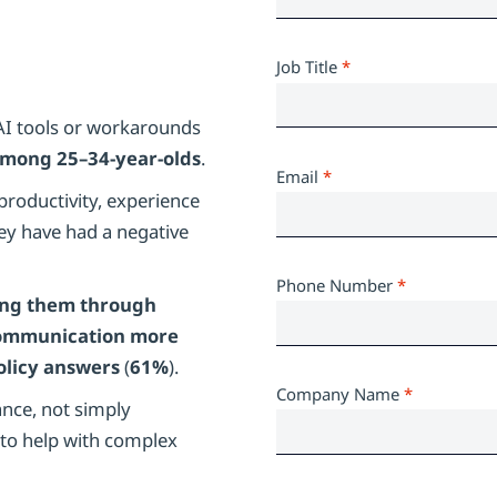
Job Title
*
AI tools or workarounds
mong 25–34-year-olds
.
Email
*
roductivity, experience
ey have had a negative
Phone Number
*
ing them through
ommunication more
olicy answers
(
61%
).
Company Name
*
nce, not simply
to help with complex