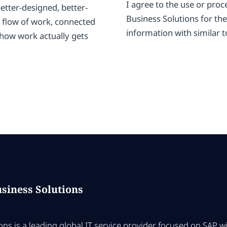
I agree to the use or pro
tter-designed, better-
Business Solutions for the
 flow of work, connected
information with similar t
 how work actually gets
siness Solutions
ns is a leading global IT service provider focused on SAP 