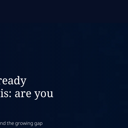
ready
is: are you
 and the growing gap