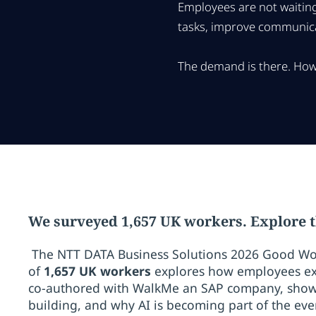
Employees are not waiting
tasks, improve communicat
The demand is there. How 
We surveyed 1,657 UK workers. Explore t
The NTT DATA Business Solutions 2026 Good Wo
of
1,657 UK workers
explores how employees ex
co-authored with WalkMe an SAP company, shows 
building, and why AI is becoming part of the ever