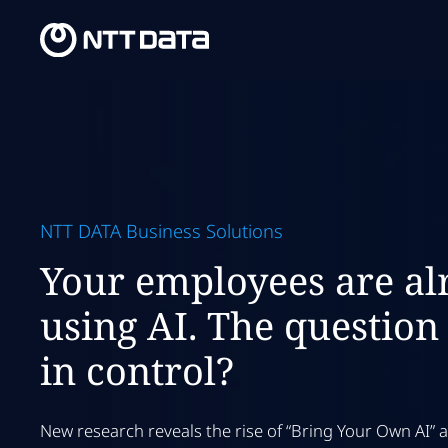
NTT DATA Business Solutions
Your employees are al
using AI. The question 
in control?
New research reveals the rise of “Bring Your Own AI”