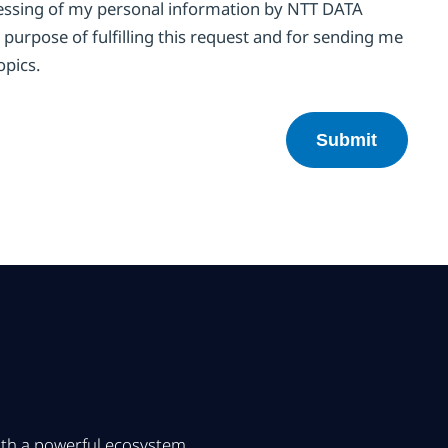
cessing of my personal information by NTT DATA
 purpose of fulfilling this request and for sending me
opics.
with a powerful ecosystem