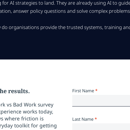
 for AI strategies to land. They are already using AI to gui
ion, answer policy questions and solve complex problems w
do organisations provide the trusted systems, training and
he results.
First Name
*
rk vs Bad Work survey
perience works today,
where friction is
Last Name
*
yday toolkit for getting