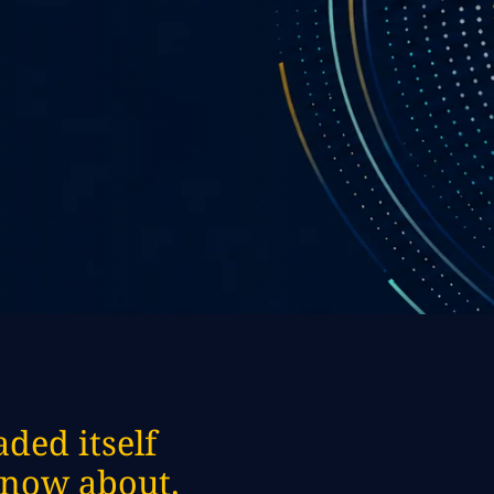
ded itself
 know about.