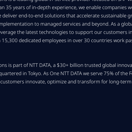
han 35 years of in-depth experience, we enable companies 
We deliver end-to-end solutions that accelerate sustainable 
implementation to managed services and beyond. As a global
everage the latest technologies to support our customers ind
 15,300 dedicated employees in over 30 countries work pas
ns is part of NTT DATA, a $30+ billion trusted global innov
quartered in Tokyo. As One NTT DATA we serve 75% of the 
customers innovate, optimize and transform for long-term 