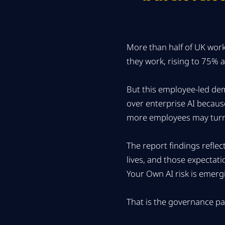
More than half of UK wor
they work, rising to 75%
But this employee-led dem
over enterprise AI because
more employees may turn
The report findings refle
lives, and those expectati
Your Own AI risk is emerg
That is the governance p