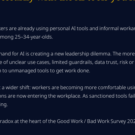
kers are already using personal AI tools and informal wor
 among 25–34-year-olds.
and for AI is creating a new leadership dilemma. The more
 of unclear use cases, limited guardrails, data trust, risk 
 to unmanaged tools to get work done.
ct a wider shift: workers are becoming more comfortable usin
ons are now entering the workplace. As sanctioned tools fai
ing.
aradox at the heart of the Good Work / Bad Work Survey 20