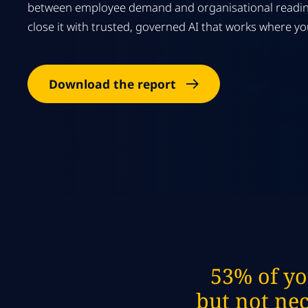
between employee demand and organisational readin
close it with trusted, governed AI that works where y
Download the report
53% of yo
but not nec