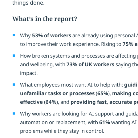
things done.
What’s in the report?
Why
53% of workers
are already using personal 
to improve their work experience. Rising to
75% a
How broken systems and processes are affecting p
and wellbeing, with
73% of UK workers
saying th
impact.
What employees most want AI to help with:
guid
unfamiliar tasks or processes
(
65%
),
making c
effective
(
64%
), and
providing fast, accurate p
Why workers are looking for AI support and guida
automation or replacement, with
61%
wanting AI 
problems while they stay in control.