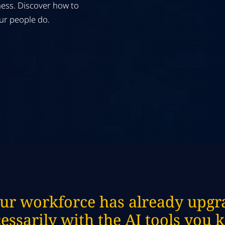
ess. Discover how to
our people do.
ur workforce has already upgra
essarily with the AI tools you