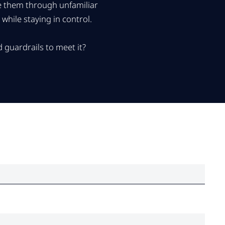
de them through unfamiliar
hile staying in control.
 guardrails to meet it?